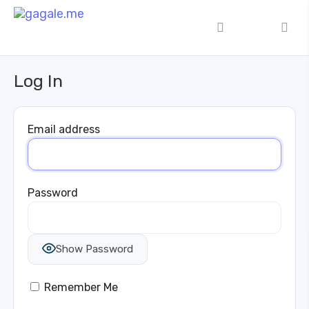
Log In
Email address
Password
Show Password
Remember Me