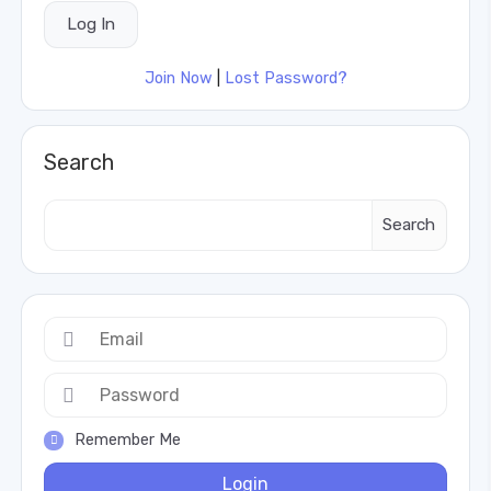
Join Now
|
Lost Password?
Search
Search
Remember Me
Login