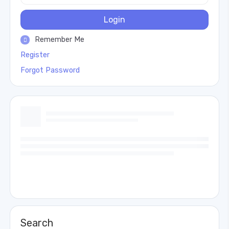
Login
Remember Me
Register
Forgot Password
Search