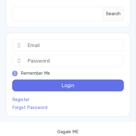
Search
Remember Me
Login
Register
Forgot Password
Gagale ME