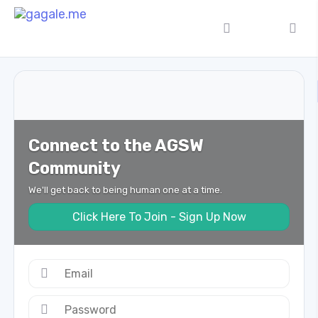
Connect to the AGSW
Community
We'll get back to being human one at a time.
Click Here To Join - Sign Up Now