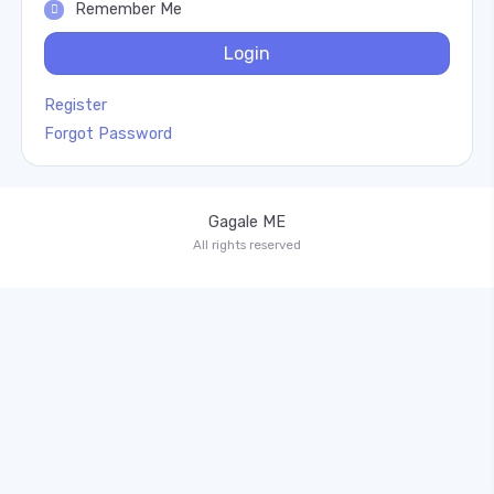
Remember Me
Login
Register
Forgot Password
Gagale ME
All rights reserved
Drag & drop or click to select