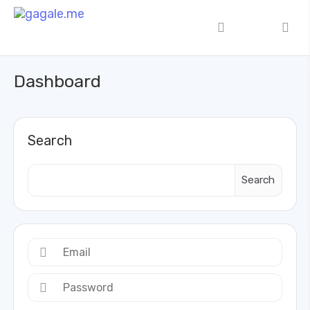
Dashboard
Search
Search