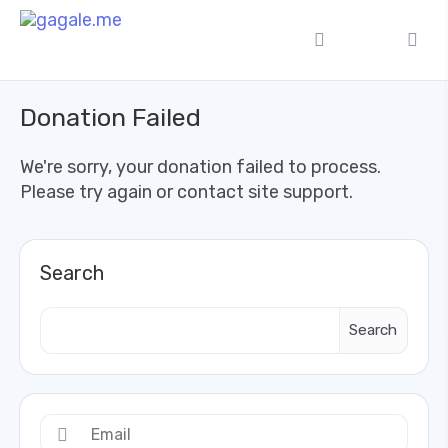
Donation Failed
We're sorry, your donation failed to process.
Please try again or contact site support.
Search
Search