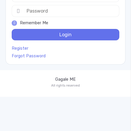
Remember Me
Login
Register
Forgot Password
Gagale ME
All rights reserved