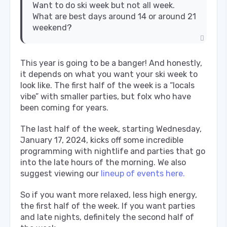
Want to do ski week but not all week.
What are best days around 14 or around 21
weekend?
This year is going to be a banger! And honestly,
it depends on what you want your ski week to
look like. The first half of the week is a “locals
vibe” with smaller parties, but folx who have
been coming for years.
The last half of the week, starting Wednesday,
January 17, 2024, kicks off some incredible
programming with nightlife and parties that go
into the late hours of the morning. We also
suggest viewing our
lineup of events here.
So if you want more relaxed, less high energy,
the first half of the week. If you want parties
and late nights, definitely the second half of