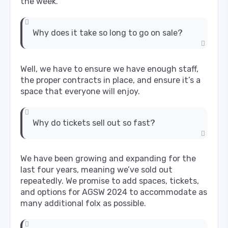
the week.
Why does it take so long to go on sale?
Well, we have to ensure we have enough staff,
the proper contracts in place, and ensure it’s a
space that everyone will enjoy.
Why do tickets sell out so fast?
We have been growing and expanding for the
last four years, meaning we’ve sold out
repeatedly. We promise to add spaces, tickets,
and options for AGSW 2024 to accommodate as
many additional folx as possible.