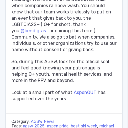
when companies rainbow wash. You should
know that our team works tirelessly to put on
an event that gives back to you, the
LGBTQIA2S+ ( Q+ for short, thank
you
@bendigras
for coining this term )
Community. We also go to bat when companies,
individuals, or other organizations try to use our
name without consent or giving back.
So, during this AGSW, look for the official seal
and feel good knowing your patronage is
helping Q+ youth, mental health services, and
more in the RFV and beyond.
Look at a small part of what
AspenOUT
has
supported over the years.
Category:
AGSW News
Tags:
agsw 2025
,
aspen pride
,
best ski week
,
michael