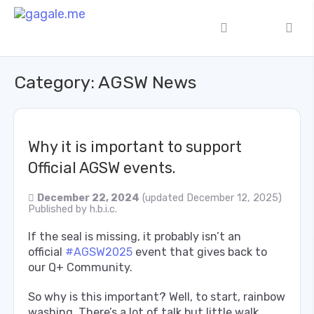
Category:
AGSW News
Why it is important to support
Official AGSW events.
December 22, 2024
(updated December 12, 2025)
Published by
h.b.i.c.
If the seal is missing, it probably isn’t an
official
#AGSW2025
event that gives back to
our Q+ Community.
So why is this important? Well, to start, rainbow
washing. There’s a lot of talk but little walk