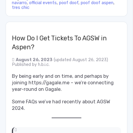
navarro
,
official events
,
poof doof
,
poof doof aspen
,
tres chic
How Do I Get Tickets To AGSW in
Aspen?
August 26, 2023
(updated August 26, 2023)
Published by
h.b.i.c.
By being early and on time, and perhaps by
joining https://gagale.me – we’re connecting
year-round on Gagale.
Some FAQs we’ve had recently about AGSW
2024.