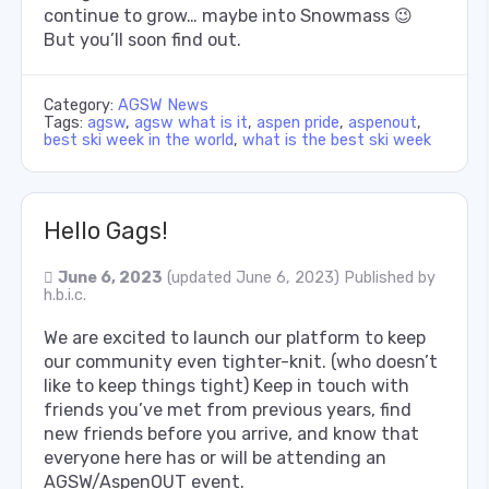
continue to grow… maybe into Snowmass 😉
But you’ll soon find out.
Category:
AGSW News
Tags:
agsw
,
agsw what is it
,
aspen pride
,
aspenout
,
best ski week in the world
,
what is the best ski week
Hello Gags!
June 6, 2023
(updated June 6, 2023)
Published by
h.b.i.c.
We are excited to launch our platform to keep
our community even tighter-knit. (who doesn’t
like to keep things tight) Keep in touch with
friends you’ve met from previous years, find
new friends before you arrive, and know that
everyone here has or will be attending an
AGSW/AspenOUT event.