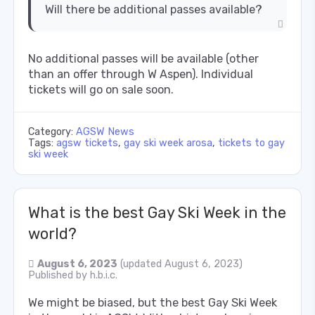
Will there be additional passes available?
No additional passes will be available (other
than an offer through W Aspen). Individual
tickets will go on sale soon.
Category:
AGSW News
Tags:
agsw tickets
,
gay ski week arosa
,
tickets to gay
ski week
What is the best Gay Ski Week in the
world?
August 6, 2023
(updated August 6, 2023)
Published by
h.b.i.c.
We might be biased, but the best Gay Ski Week