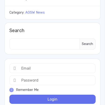
Category:
AGSW News
Search
Search
Remember Me
Login