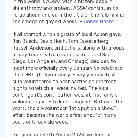
in the world is AGSW. With a history deep in
philanthropy and protest, AGSW continues to
forge ahead and earn the title of the “alpha and
the omega of gay ski weeks” –
Condé Naste
.
It all started when a group of local Aspen gays,
Jon Busch, David Hoch, Tom Duesterberg,
Russell Anderson, and others, along with groups
of gay tourists from various ski clubs (San
Diego, Los Angeles, and Chicago), decided to
meet more officially every January to celebrate
the LGBTQ+ Community. Every year each ski
club volunteered to host parties on different
nights to which all were invited. The local
contingent’s contribution was, at first, only a
welcoming party to kick things off. But over the
years, the all-volunteer “let’s put on a show”
effort became the world’s first and, for many
years only, gay ski week.
Going on our 47th Year in 2024, we look to