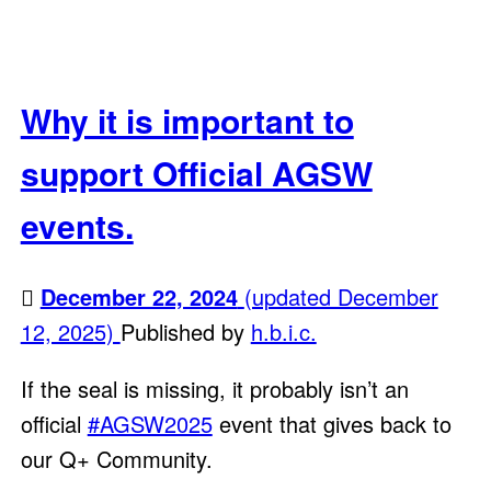
Why it is important to
support Official AGSW
events.
December 22, 2024
(updated December
12, 2025)
Published by
h.b.i.c.
If the seal is missing, it probably isn’t an
official
#AGSW2025
event that gives back to
our Q+ Community.