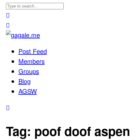
Post Feed
Members
Groups
Blog
AGSW
Tag:
poof doof aspen