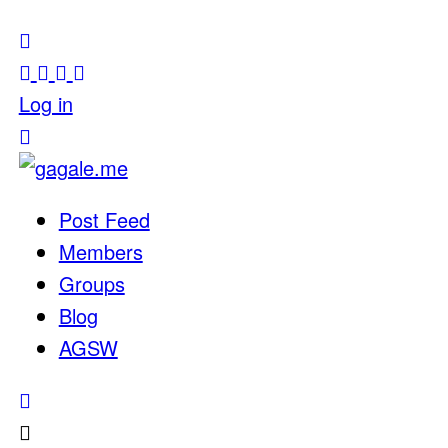
Log in
Post Feed
Members
Groups
Blog
AGSW