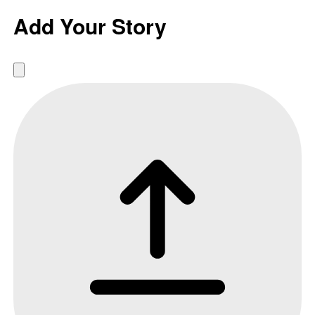
Add Your Story