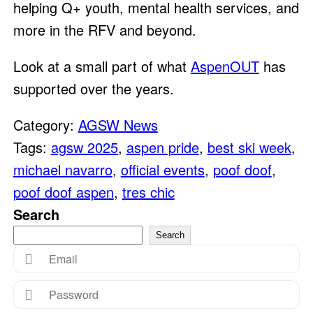
helping Q+ youth, mental health services, and
more in the RFV and beyond.
Look at a small part of what
AspenOUT
has
supported over the years.
Category:
AGSW News
Tags:
agsw 2025
,
aspen pride
,
best ski week
,
michael navarro
,
official events
,
poof doof
,
poof doof aspen
,
tres chic
Search
Search