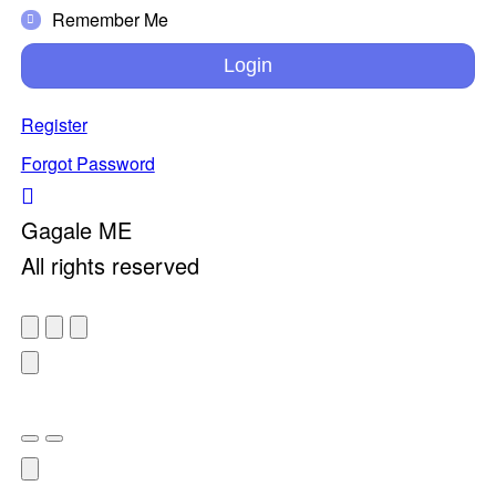
Remember Me
Login
Register
Forgot Password
Gagale ME
All rights reserved