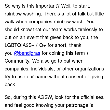
So why is this important? Well, to start,
rainbow washing. There’s a lot of talk but little
walk when companies rainbow wash. You
should know that our team works tirelessly to
put on an event that gives back to you, the
LGBTQIA2S+ ( Q+ for short, thank
you
@bendigras
for coining this term )
Community. We also go to bat when
companies, individuals, or other organizations
try to use our name without consent or giving
back.
So, during this AGSW, look for the official seal
and feel good knowing your patronage is